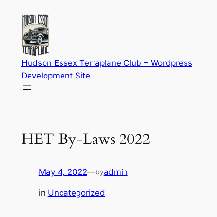
Skip
to
content
Hudson Essex Terraplane Club – Wordpress
Development Site
HET By-Laws 2022
May 4, 2022
—
admin
by
in
Uncategorized