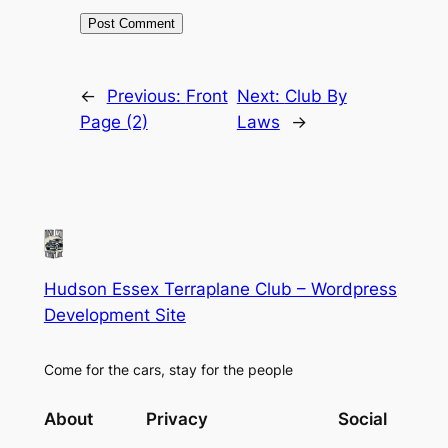
←
Previous:
Front
Next:
Club By
Page (2)
Laws
→
Hudson Essex Terraplane Club – Wordpress
Development Site
Come for the cars, stay for the people
About
Privacy
Social