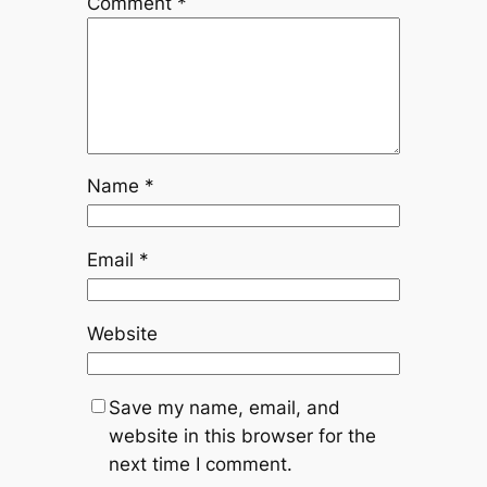
Comment
*
Name
*
Email
*
Website
Save my name, email, and
website in this browser for the
next time I comment.