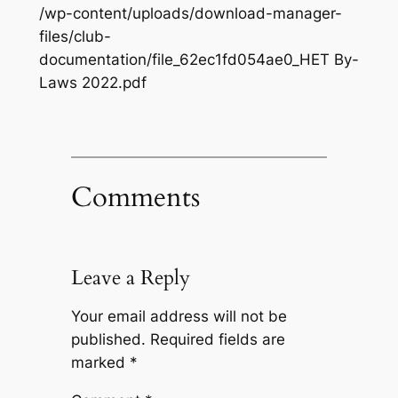
/wp-content/uploads/download-manager-
files/club-
documentation/file_62ec1fd054ae0_HET By-
Laws 2022.pdf
Comments
Leave a Reply
Your email address will not be
published.
Required fields are
marked
*