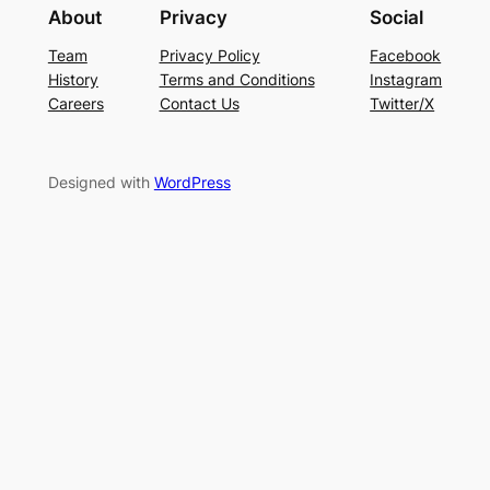
About
Privacy
Social
Team
Privacy Policy
Facebook
History
Terms and Conditions
Instagram
Careers
Contact Us
Twitter/X
Designed with
WordPress