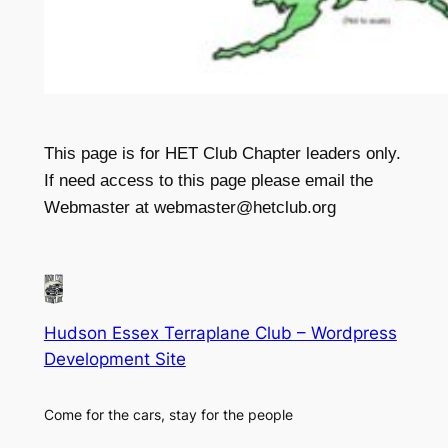
This page is for HET Club Chapter leaders only.
If need access to this page please email the
Webmaster at webmaster@hetclub.org
Hudson Essex Terraplane Club – Wordpress
Development Site
Come for the cars, stay for the people