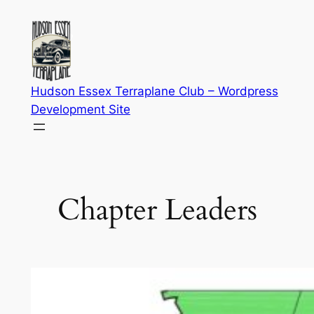
Skip
to
content
Hudson Essex Terraplane Club – Wordpress
Development Site
Chapter Leaders