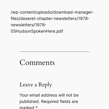
/wp-content/uploads/download-manager-
files/deseret-chapter-newsletters/1978-
newsletters/1978-
05HudsonSpokenHere.pdf
Comments
Leave a Reply
Your email address will not be
published.
Required fields are
marked
*