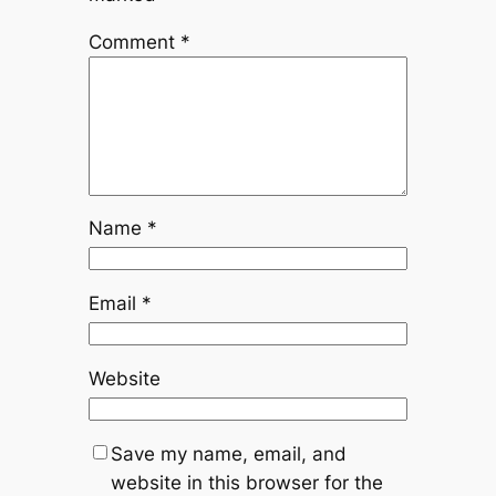
Comment
*
Name
*
Email
*
Website
Save my name, email, and
website in this browser for the