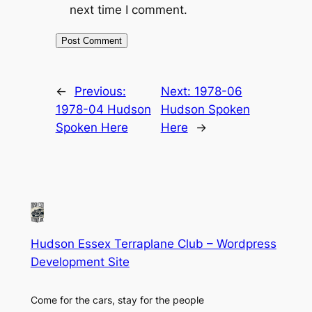
next time I comment.
←
Previous:
Next:
1978-06
1978-04 Hudson
Hudson Spoken
Spoken Here
Here
→
Hudson Essex Terraplane Club – Wordpress
Development Site
Come for the cars, stay for the people