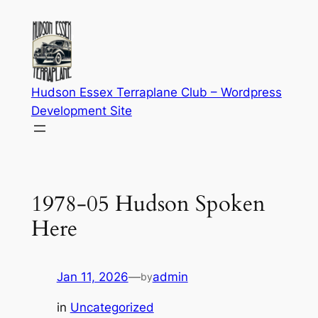
Skip
to
content
Hudson Essex Terraplane Club – Wordpress
Development Site
1978-05 Hudson Spoken
Here
Jan 11, 2026
—
admin
by
in
Uncategorized