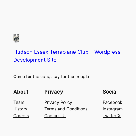
Hudson Essex Terraplane Club – Wordpress
Development Site
Come for the cars, stay for the people
About
Privacy
Social
Team
Privacy Policy
Facebook
History
Terms and Conditions
Instagram
Careers
Contact Us
Twitter/X