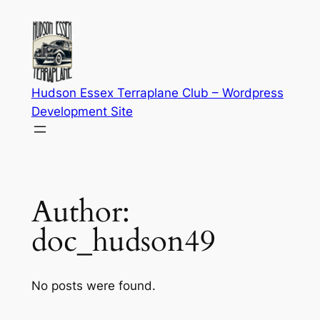
Skip
to
content
Hudson Essex Terraplane Club – Wordpress
Development Site
Author:
doc_hudson49
No posts were found.